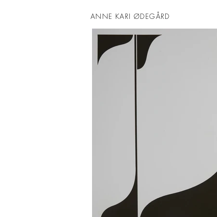
ANNE KARI ØDEGÅRD