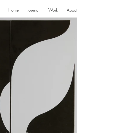
Home
Journal
Work
About