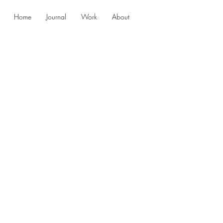
Home
Journal
Work
About