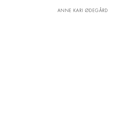
ANNE KARI ØDEGÅRD